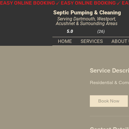
EASY ONLINE BOOKING
Septic Pumping & Cleaning
Serving Dartmouth, Westport,
Acushnet & Surrounding Areas
5.0
(26)
HOME
SERVICES
ABOUT 
Service Descr
Residential & Com
Book Now