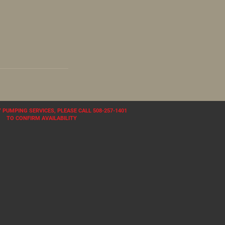
PUMPING SERVICES, PLEASE CALL 508-257-1401
TO CONFIRM AVAILABILITY