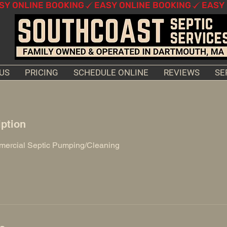
US
PRICING
SCHEDULE ONLINE
REVIEWS
SE
iption
mercial Septic Pumping/Cleaning