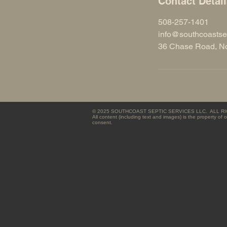
Contact Detai
508-257-1401
info@southcoastse
36 Chase Road, No
© 2025 SOUTHCOAST SEPTIC SERVICES LLC. ALL 
All content (including text and images) is the property o
consent.