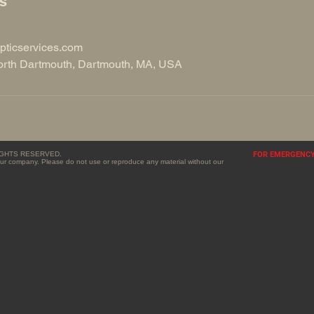
ls
pticservices.com
rth Dartmouth, Dartmouth, MA, USA
RIGHTS RESERVED.
FOR EMERGENCY 
f our company. Please do not use or reproduce any material without our