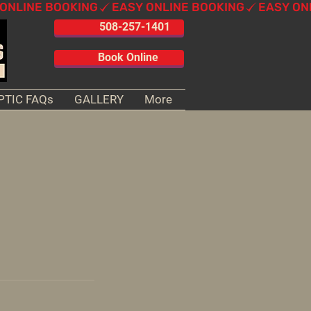
508-257-1401
Book Online
PTIC FAQs
GALLERY
More