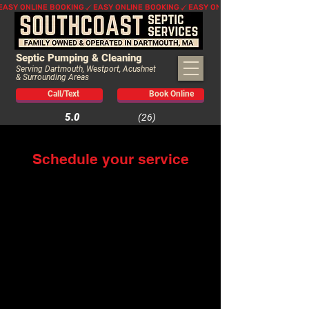
EASY ONLINE BOOKING
Septic Pumping & Cleaning
Serving Dartmouth, Westport, Acushnet
& Surrounding Areas
Call/Text
Book Online
5.0
(26)
Schedule your service